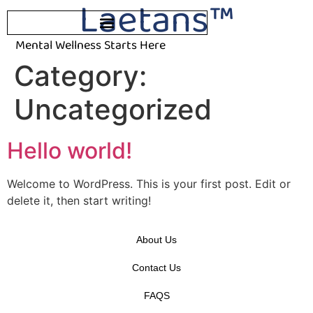
Laetans™
Mental Wellness Starts Here
Category:
Uncategorized
Hello world!
Welcome to WordPress. This is your first post. Edit or
delete it, then start writing!
About Us
Contact Us
FAQS