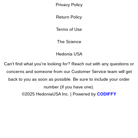
Privacy Policy
Return Policy
Terms of Use
The Science
Hedonia USA
Can't find what you're looking for? Reach out with any questions or
concerns and someone from our Customer Service team will get
back to you as soon as possible. Be sure to include your order
number (if you have one).
©2025 HedoniaUSA Inc. | Powered by
CODIFFY